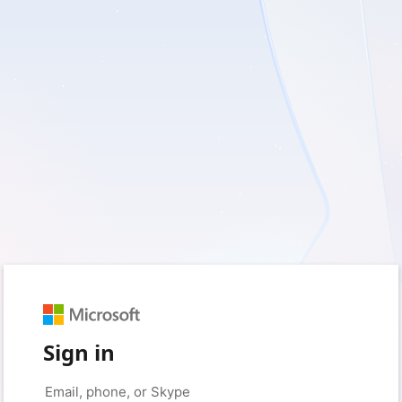
Sign in