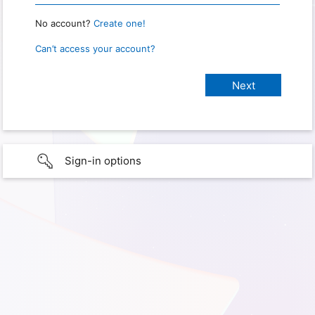
No account?
Create one!
Can’t access your account?
Sign-in options