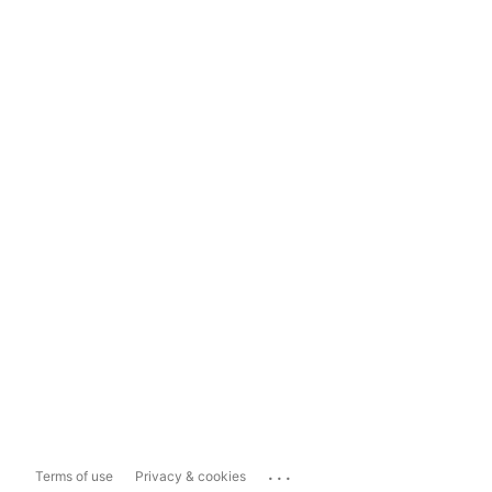
...
Terms of use
Privacy & cookies