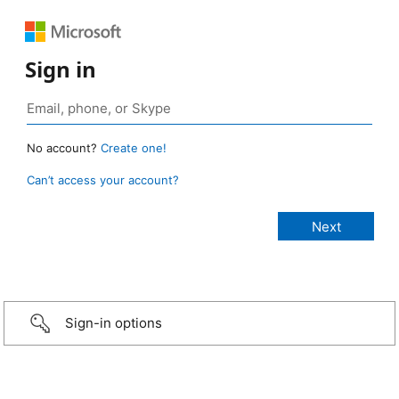
Sign in
No account?
Create one!
Can’t access your account?
Sign-in options