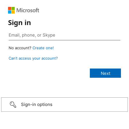
Sign in
No account?
Create one!
Can’t access your account?
Sign-in options