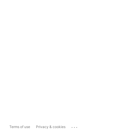
...
Terms of use
Privacy & cookies