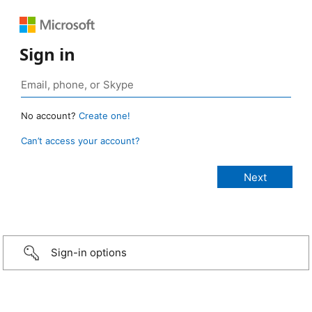
Sign in
No account?
Create one!
Can’t access your account?
Sign-in options