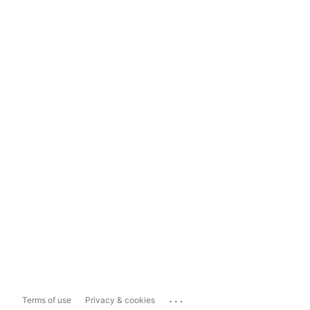
...
Terms of use
Privacy & cookies