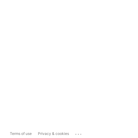
...
Terms of use
Privacy & cookies