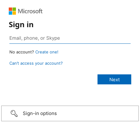
Sign in
No account?
Create one!
Can’t access your account?
Sign-in options