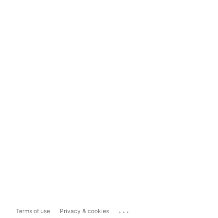
...
Terms of use
Privacy & cookies