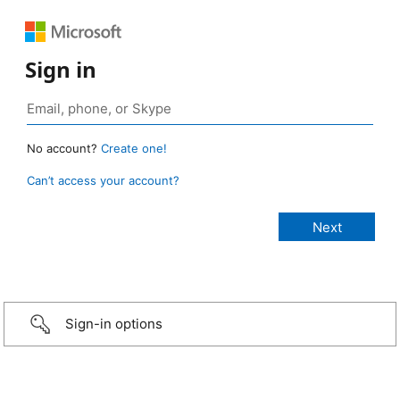
Sign in
No account?
Create one!
Can’t access your account?
Sign-in options