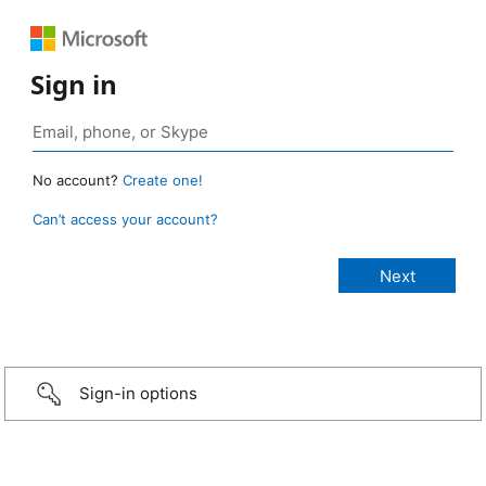
Sign in
No account?
Create one!
Can’t access your account?
Sign-in options