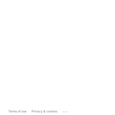
...
Terms of use
Privacy & cookies