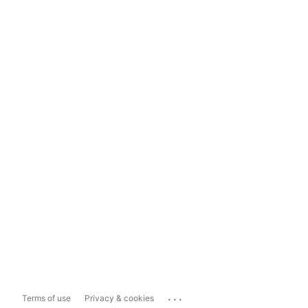
...
Terms of use
Privacy & cookies