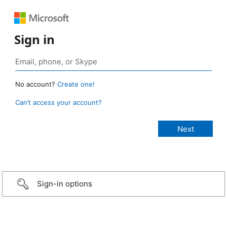
Sign in
No account?
Create one!
Can’t access your account?
Sign-in options