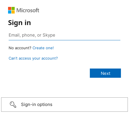
Sign in
No account?
Create one!
Can’t access your account?
Sign-in options