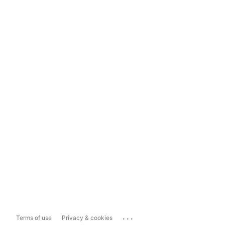
...
Terms of use
Privacy & cookies