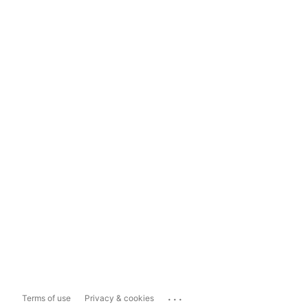
...
Terms of use
Privacy & cookies