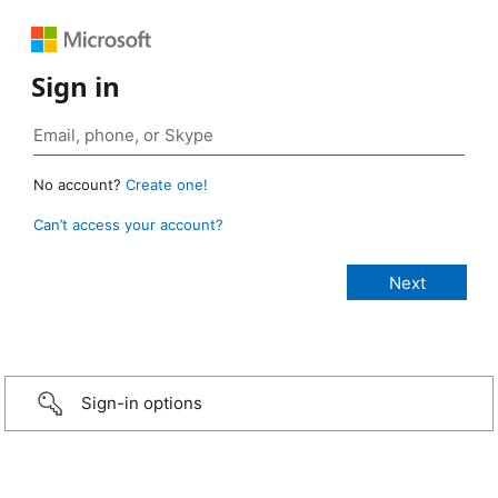
Sign in
No account?
Create one!
Can’t access your account?
Sign-in options