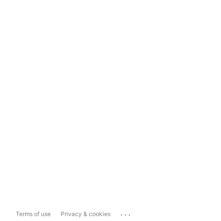
...
Terms of use
Privacy & cookies