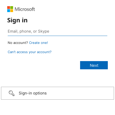
Sign in
No account?
Create one!
Can’t access your account?
Sign-in options