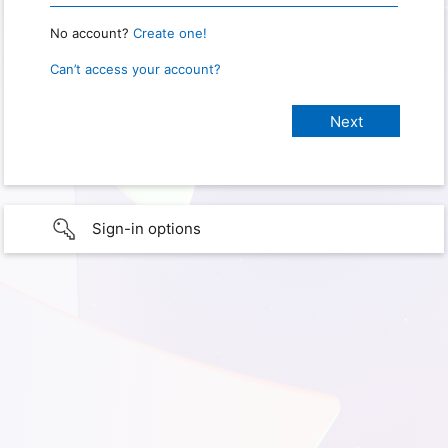
No account?
Create one!
Can’t access your account?
Sign-in options