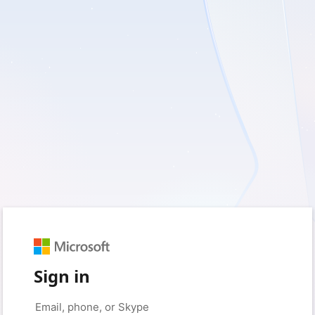
Sign in