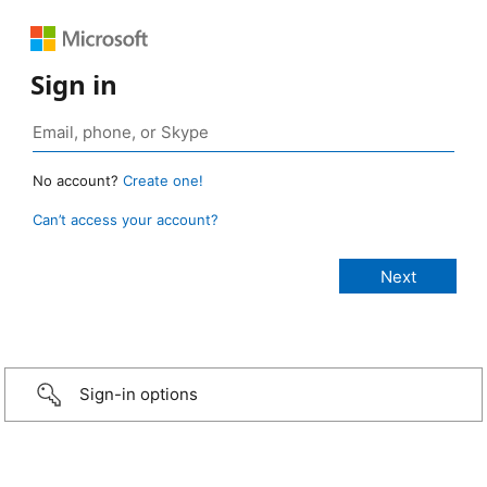
Sign in
No account?
Create one!
Can’t access your account?
Sign-in options