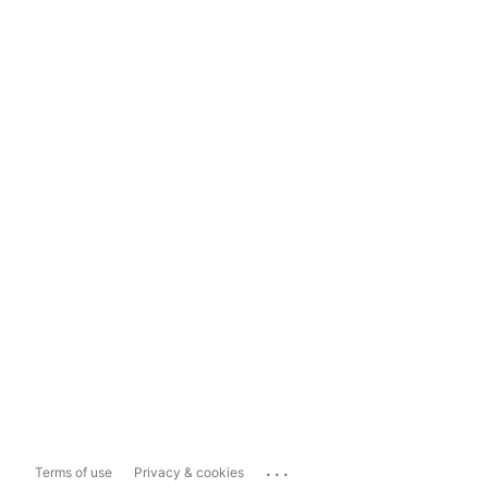
...
Terms of use
Privacy & cookies