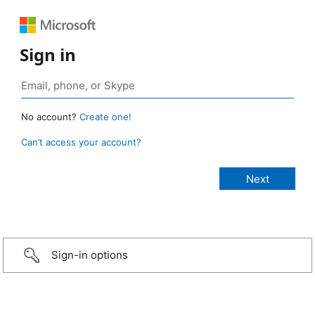
Sign in
No account?
Create one!
Can’t access your account?
Sign-in options