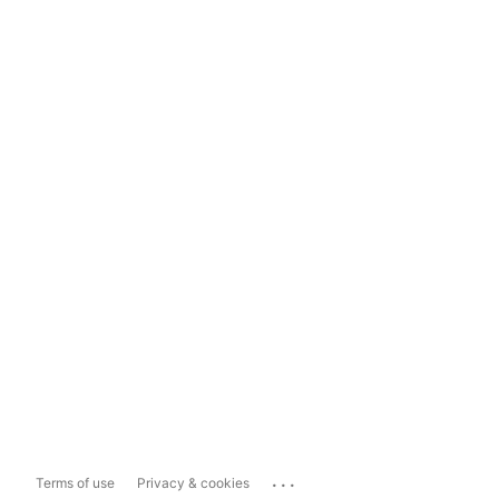
...
Terms of use
Privacy & cookies