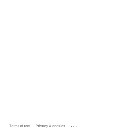
...
Terms of use
Privacy & cookies