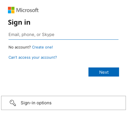
Sign in
No account?
Create one!
Can’t access your account?
Sign-in options