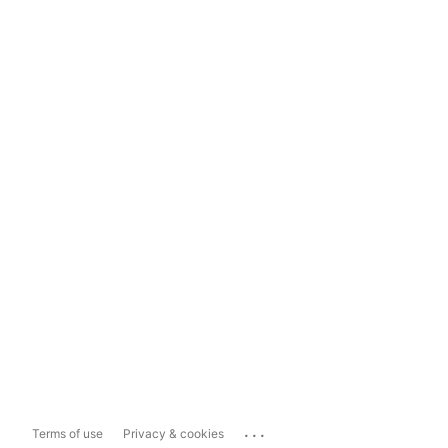
...
Terms of use
Privacy & cookies