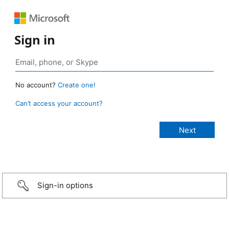
Sign in
No account?
Create one!
Can’t access your account?
Sign-in options