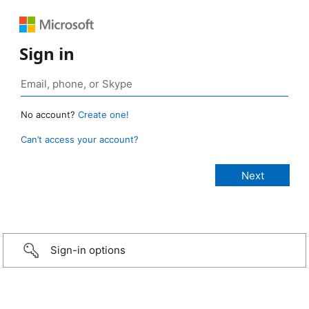
Sign in
No account?
Create one!
Can’t access your account?
Sign-in options