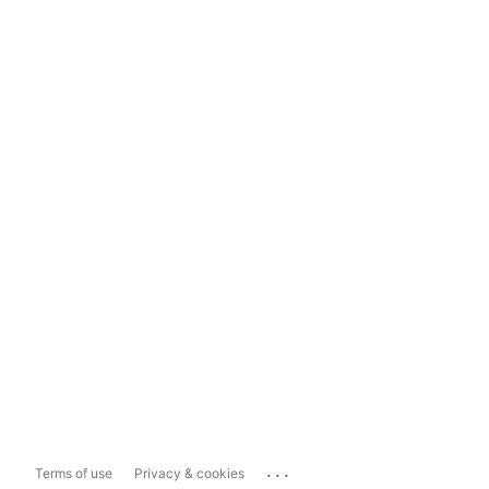
...
Terms of use
Privacy & cookies