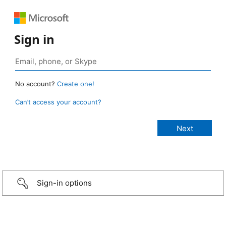
Sign in
No account?
Create one!
Can’t access your account?
Sign-in options