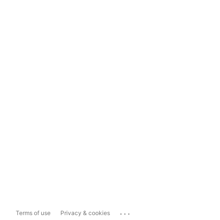
...
Terms of use
Privacy & cookies