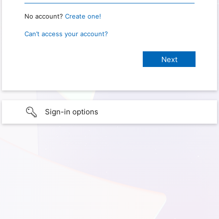
No account?
Create one!
Can’t access your account?
Sign-in options