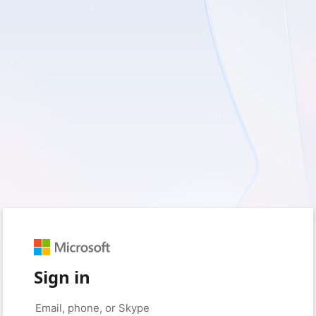
Sign in