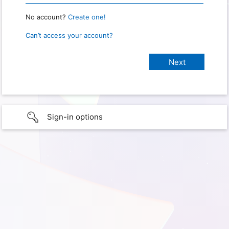
No account?
Create one!
Can’t access your account?
Sign-in options