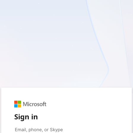
Sign in