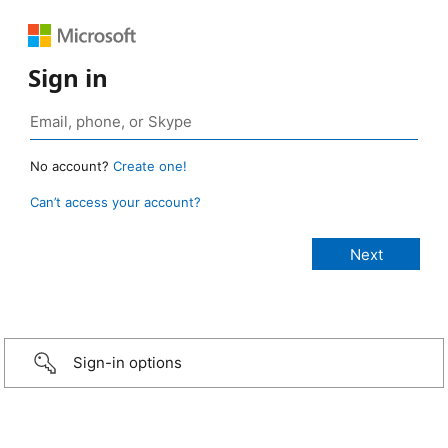
Sign in
No account?
Create one!
Can’t access your account?
Sign-in options