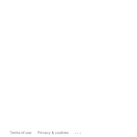
...
Terms of use
Privacy & cookies