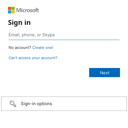
Sign in
No account?
Create one!
Can’t access your account?
Sign-in options