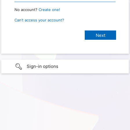
No account?
Create one!
Can’t access your account?
Sign-in options