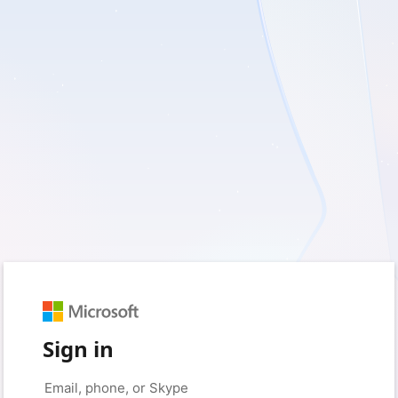
Sign in