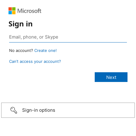
Sign in
No account?
Create one!
Can’t access your account?
Sign-in options