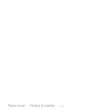
...
Terms of use
Privacy & cookies