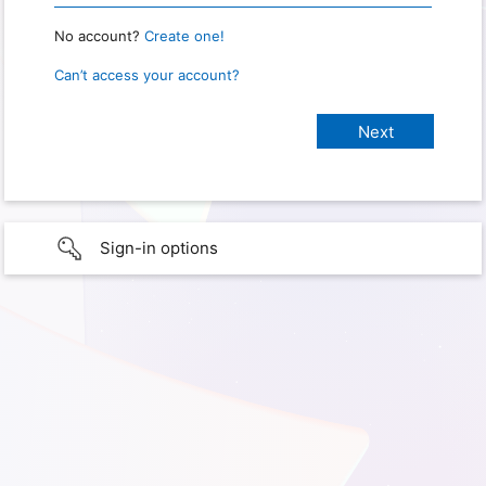
No account?
Create one!
Can’t access your account?
Sign-in options