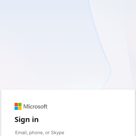
Sign in