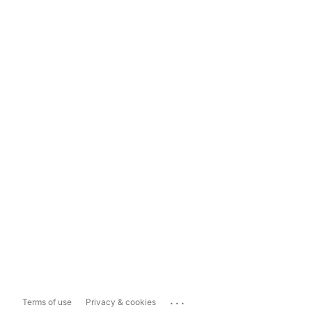
...
Terms of use
Privacy & cookies