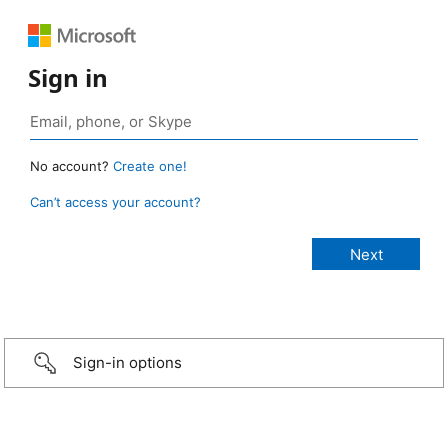
Sign in
No account?
Create one!
Can’t access your account?
Sign-in options