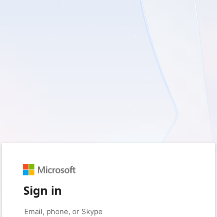
Sign in