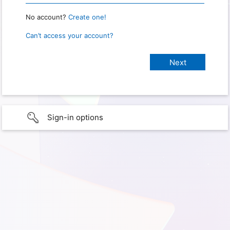
No account?
Create one!
Can’t access your account?
Sign-in options