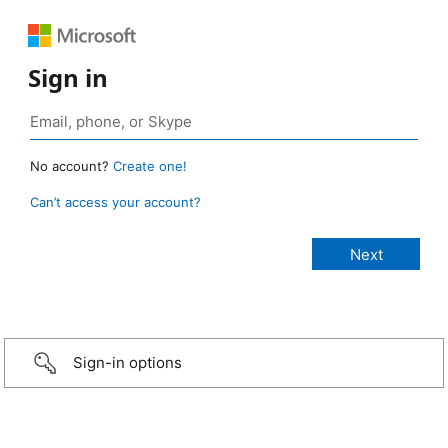
Sign in
No account?
Create one!
Can’t access your account?
Sign-in options