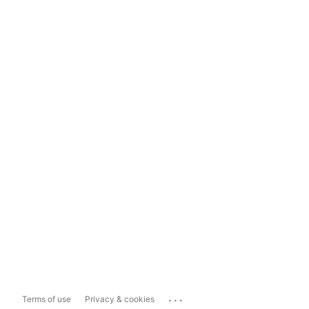
...
Terms of use
Privacy & cookies