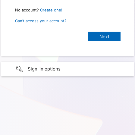
No account?
Create one!
Can’t access your account?
Sign-in options