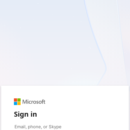
Sign in