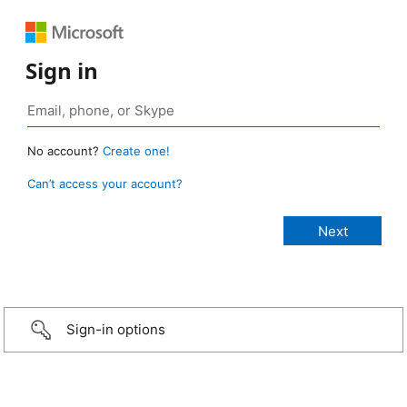
Sign in
No account?
Create one!
Can’t access your account?
Sign-in options