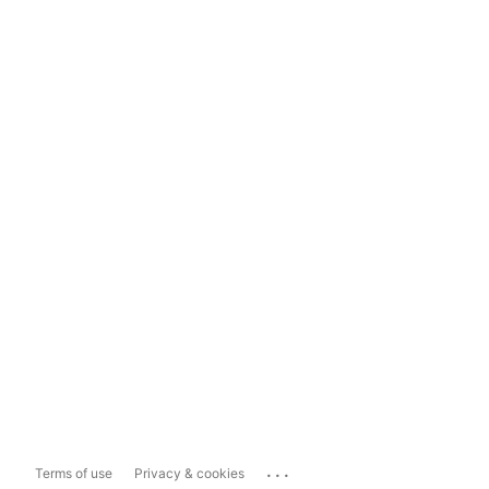
...
Terms of use
Privacy & cookies