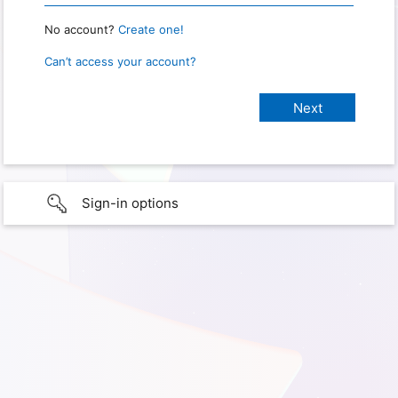
No account?
Create one!
Can’t access your account?
Sign-in options