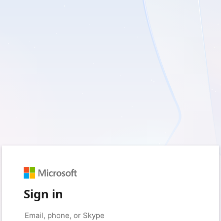
Sign in