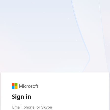
Sign in