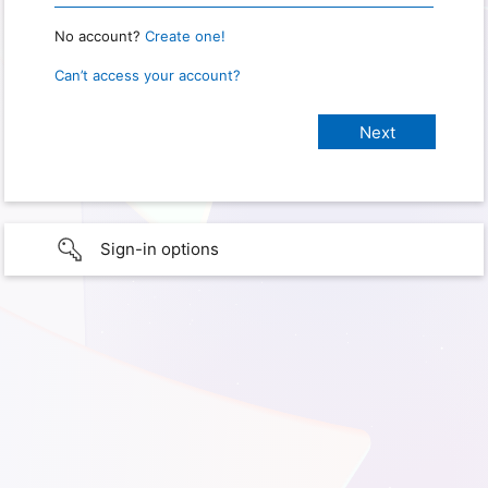
No account?
Create one!
Can’t access your account?
Sign-in options