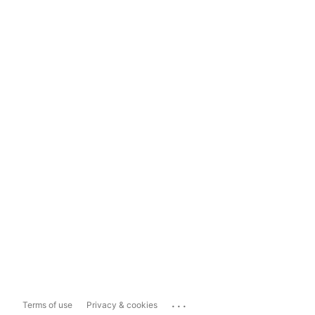
...
Terms of use
Privacy & cookies