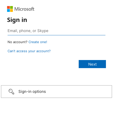
Sign in
No account?
Create one!
Can’t access your account?
Sign-in options