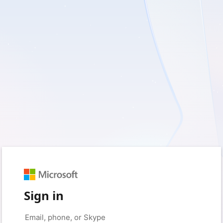
Sign in