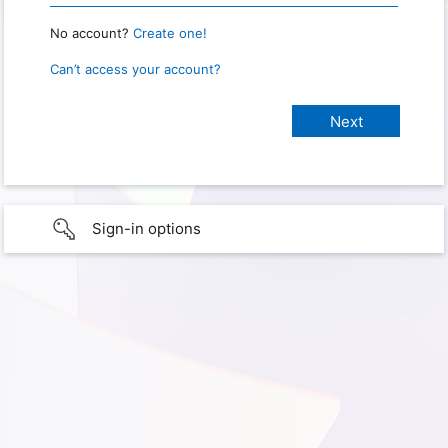
No account?
Create one!
Can’t access your account?
Sign-in options