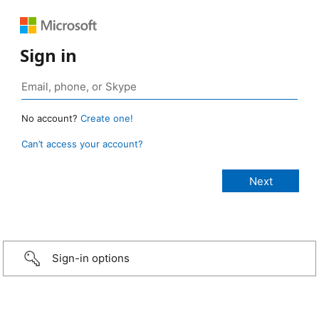
Sign in
No account?
Create one!
Can’t access your account?
Sign-in options