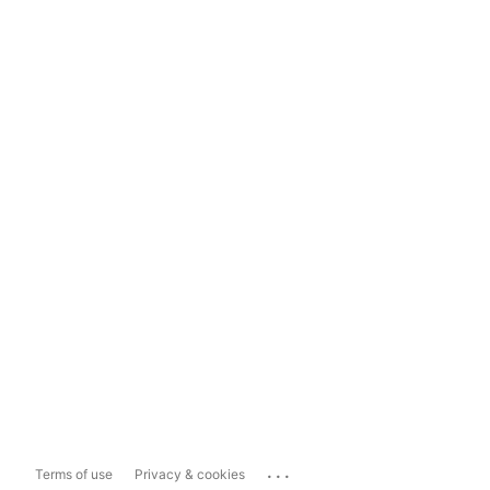
...
Terms of use
Privacy & cookies