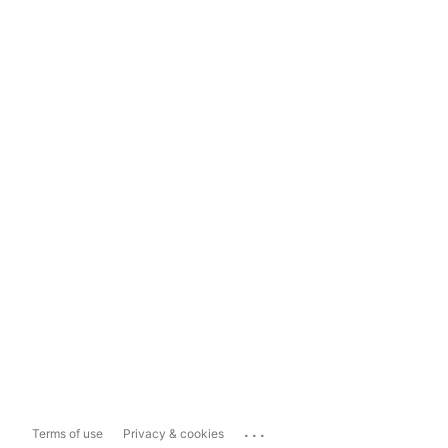
...
Terms of use
Privacy & cookies