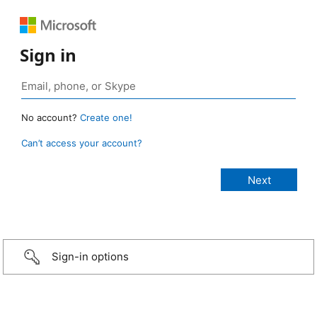
Sign in
No account?
Create one!
Can’t access your account?
Sign-in options