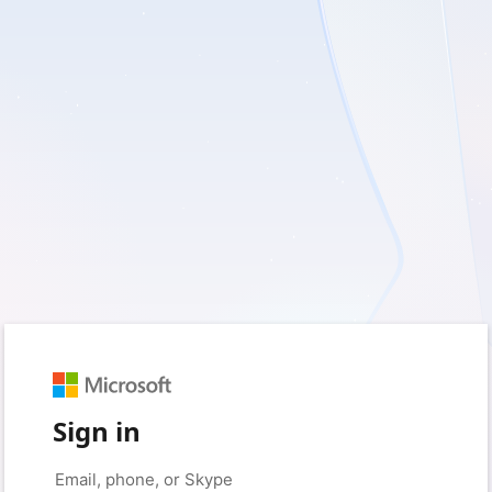
Sign in