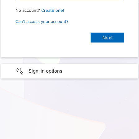
No account?
Create one!
Can’t access your account?
Sign-in options