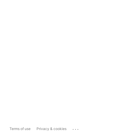
...
Terms of use
Privacy & cookies