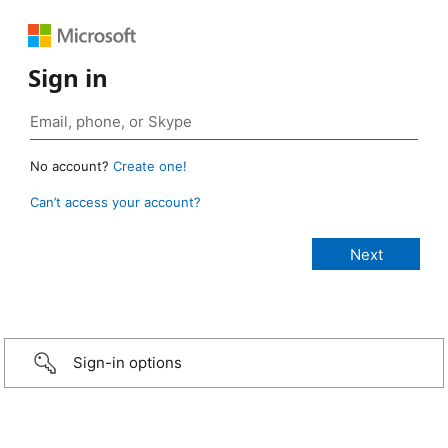
Sign in
No account?
Create one!
Can’t access your account?
Sign-in options