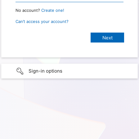
No account?
Create one!
Can’t access your account?
Sign-in options