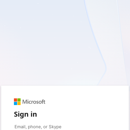
Sign in