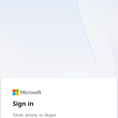
Sign in