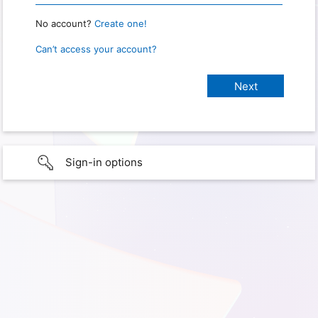
No account?
Create one!
Can’t access your account?
Sign-in options