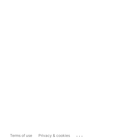
...
Terms of use
Privacy & cookies