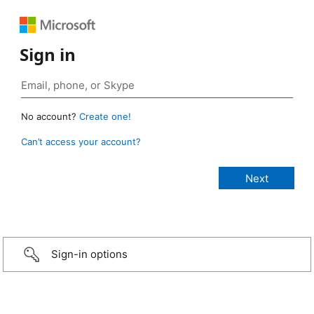
Sign in
No account?
Create one!
Can’t access your account?
Sign-in options