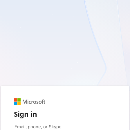
Sign in