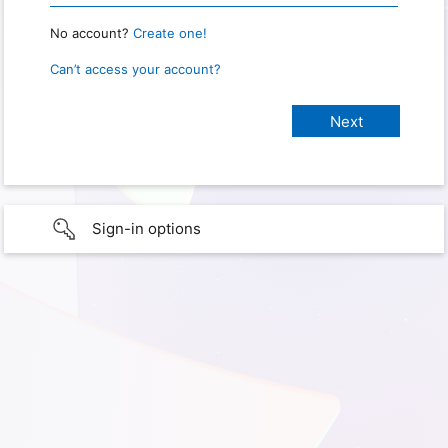
No account?
Create one!
Can’t access your account?
Sign-in options