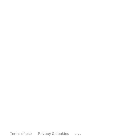
...
Terms of use
Privacy & cookies