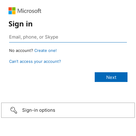
Sign in
No account?
Create one!
Can’t access your account?
Sign-in options