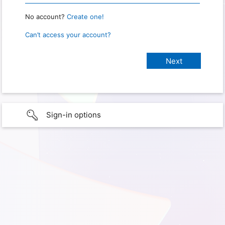
No account?
Create one!
Can’t access your account?
Sign-in options