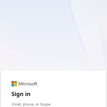
Sign in