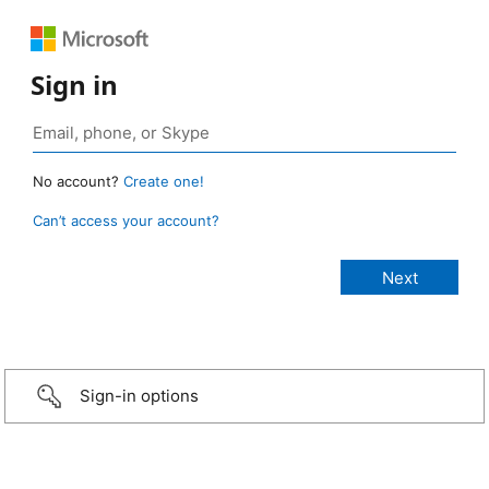
Sign in
No account?
Create one!
Can’t access your account?
Sign-in options