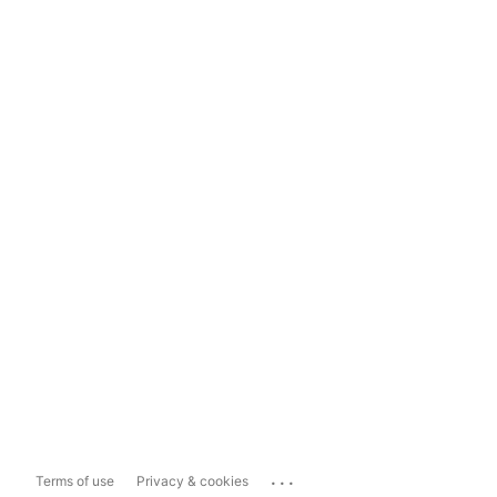
...
Terms of use
Privacy & cookies