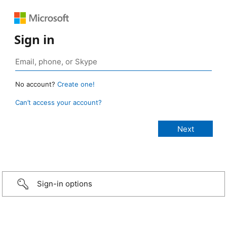
Sign in
No account?
Create one!
Can’t access your account?
Sign-in options