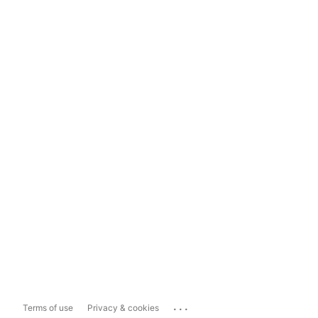
...
Terms of use
Privacy & cookies