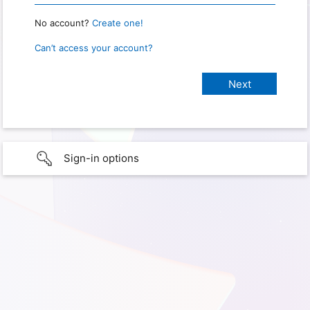
No account?
Create one!
Can’t access your account?
Sign-in options