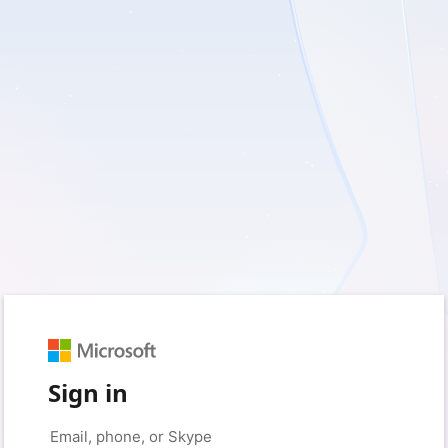
Sign in