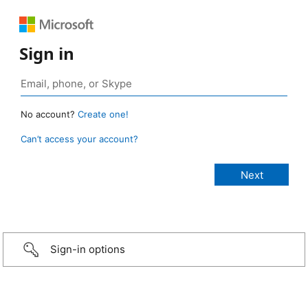
Sign in
No account?
Create one!
Can’t access your account?
Sign-in options