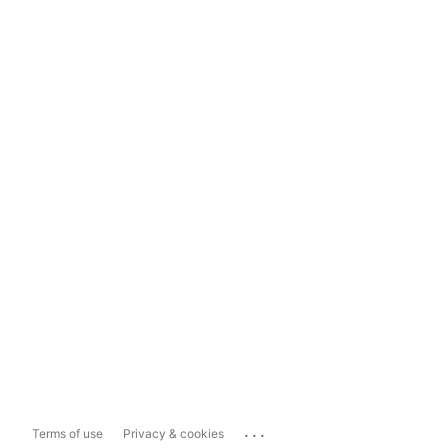
...
Terms of use
Privacy & cookies