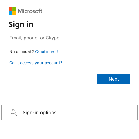
Sign in
No account?
Create one!
Can’t access your account?
Sign-in options