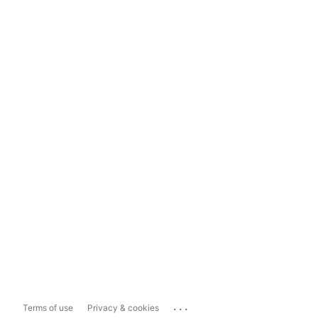
...
Terms of use
Privacy & cookies