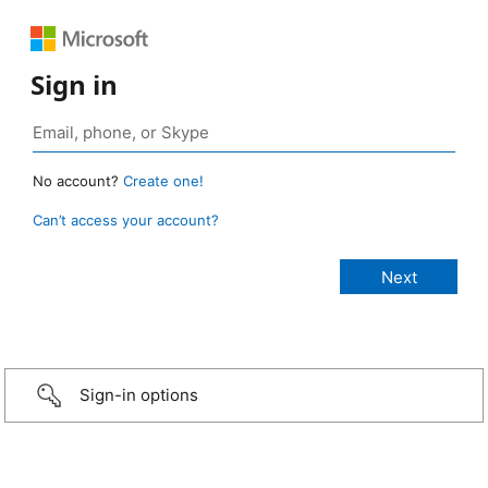
Sign in
No account?
Create one!
Can’t access your account?
Sign-in options