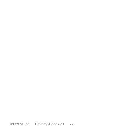
...
Terms of use
Privacy & cookies